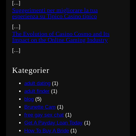
[…]
Suggerimenti per migliorare la tua
esperienza su Tipico Casino tipico
[…]
The Evolution of Casino Cosmo and Its
Impact on the Online Gaming Industry
[…]
Kategorier
adult dating
(1)
adult finder
(1)
blog
(5)
Brunette Cam
(1)
free gay sex chat
(1)
Get A Payday Loan Today
(1)
How To Buy A Bride
(1)