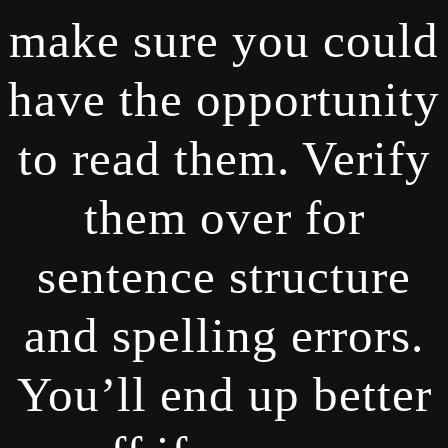
make sure you could
have the opportunity
to read them. Verify
them over for
sentence structure
and spelling errors.
You’ll end up better