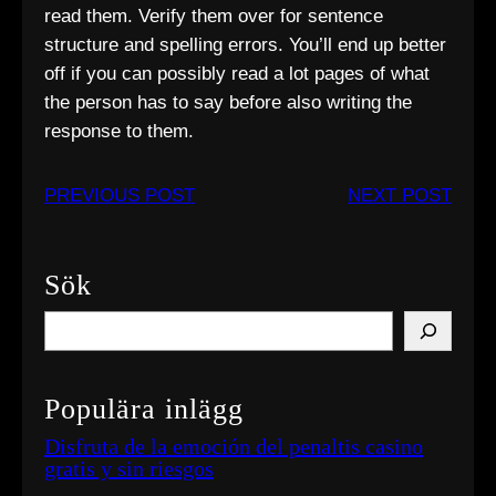
read them. Verify them over for sentence
structure and spelling errors. You’ll end up better
off if you can possibly read a lot pages of what
the person has to say before also writing the
response to them.
PREVIOUS POST
NEXT POST
Sök
S
e
a
Populära inlägg
r
c
Disfruta de la emoción del penaltis casino
gratis y sin riesgos
h