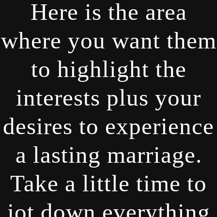
Here is the area
where you want them
to highlight the
interests plus your
desires to experience
a lasting marriage.
Take a little time to
jot down everything