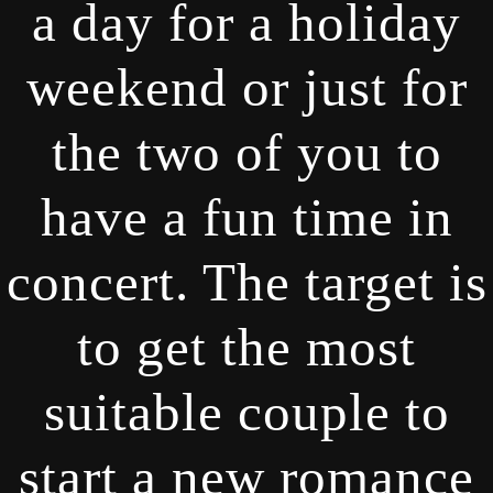
a day for a holiday
weekend or just for
the two of you to
have a fun time in
concert. The target is
to get the most
suitable couple to
start a new romance