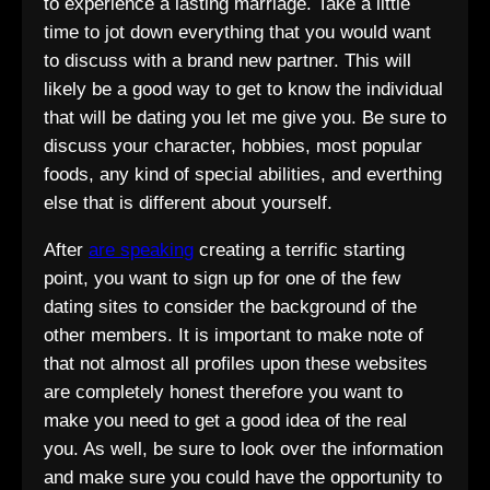
to experience a lasting marriage. Take a little
time to jot down everything that you would want
to discuss with a brand new partner. This will
likely be a good way to get to know the individual
that will be dating you let me give you. Be sure to
discuss your character, hobbies, most popular
foods, any kind of special abilities, and everthing
else that is different about yourself.
After
are speaking
creating a terrific starting
point, you want to sign up for one of the few
dating sites to consider the background of the
other members. It is important to make note of
that not almost all profiles upon these websites
are completely honest therefore you want to
make you need to get a good idea of the real
you. As well, be sure to look over the information
and make sure you could have the opportunity to