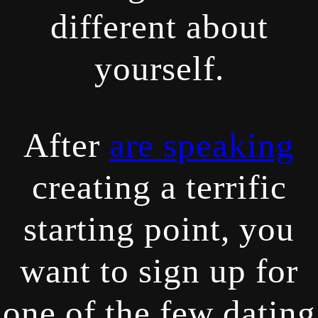
different about
yourself.
After
are speaking
creating a terrific
starting point, you
want to sign up for
one of the few dating