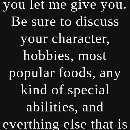
you let me give you.
Be sure to discuss
your character,
hobbies, most
popular foods, any
kind of special
abilities, and
everthing else that is