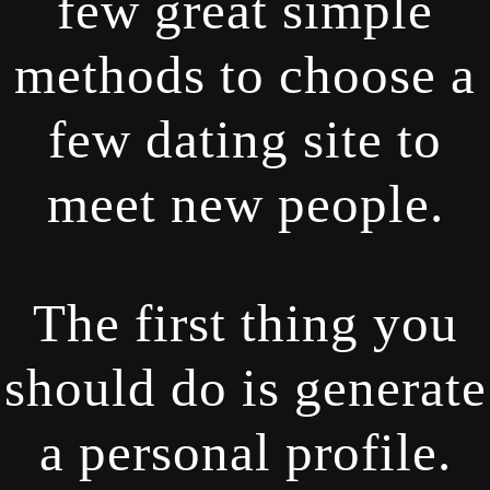
few great simple
methods to choose a
few dating site to
meet new people.
The first thing you
should do is generate
a personal profile.