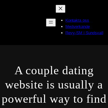
Hoppa
till
innehåll
Kontakta oss
Medverkande
Revy-SM i Sundsvall
A couple dating
website is usually a
powerful way to find