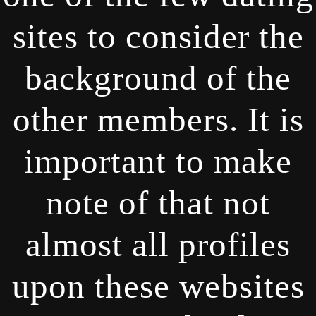
sites to consider the
background of the
other members. It is
important to make
note of that not
almost all profiles
upon these websites