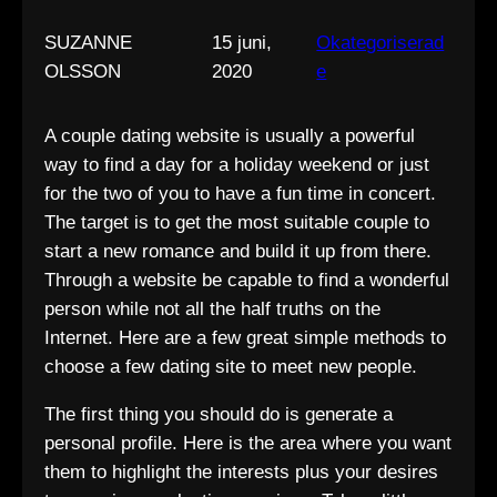
SUZANNE
15 juni,
Okategoriserad
OLSSON
2020
e
A couple dating website is usually a powerful
way to find a day for a holiday weekend or just
for the two of you to have a fun time in concert.
The target is to get the most suitable couple to
start a new romance and build it up from there.
Through a website be capable to find a wonderful
person while not all the half truths on the
Internet. Here are a few great simple methods to
choose a few dating site to meet new people.
The first thing you should do is generate a
personal profile. Here is the area where you want
them to highlight the interests plus your desires