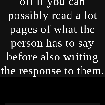
off if you can
possibly read a lot
pages of what the
person has to say
before also writing
the response to them.