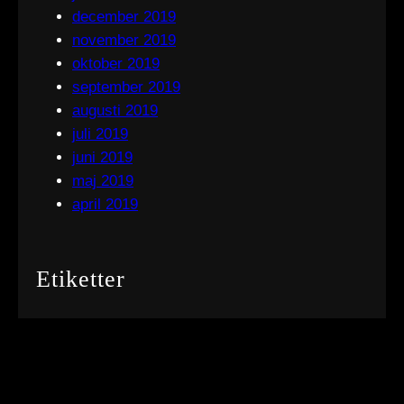
december 2019
november 2019
oktober 2019
september 2019
augusti 2019
juli 2019
juni 2019
maj 2019
april 2019
Etiketter