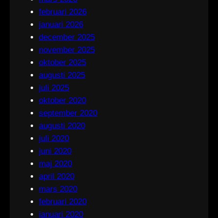
februari 2026
januari 2026
december 2025
november 2025
oktober 2025
augusti 2025
juli 2025
oktober 2020
september 2020
augusti 2020
juli 2020
juni 2020
maj 2020
april 2020
mars 2020
februari 2020
januari 2020