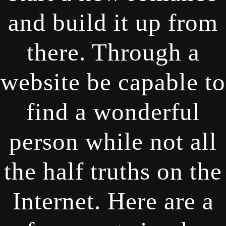
and build it up from
there. Through a
website be capable to
find a wonderful
person while not all
the half truths on the
Internet. Here are a