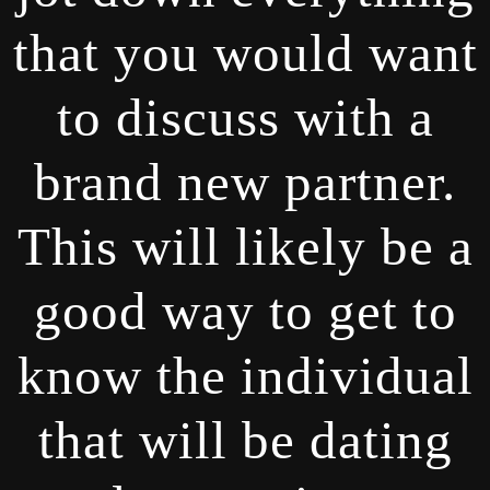
that you would want
to discuss with a
brand new partner.
This will likely be a
good way to get to
know the individual
that will be dating