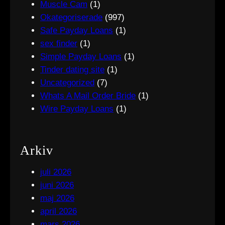
Muscle Cam
(1)
Okategoriserade
(997)
Safe Payday Loans
(1)
sex finder
(1)
Simple Payday Loans
(1)
Tinder dating site
(1)
Uncategorized
(7)
Whats A Mail Order Bride
(1)
Wire Payday Loans
(1)
Arkiv
juli 2026
juni 2026
maj 2026
april 2026
mars 2026