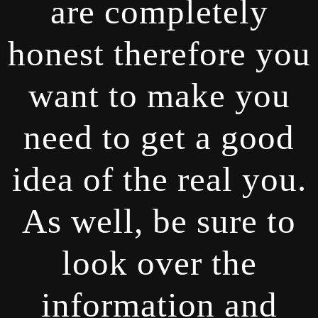
are completely
honest therefore you
want to make you
need to get a good
idea of the real you.
As well, be sure to
look over the
information and