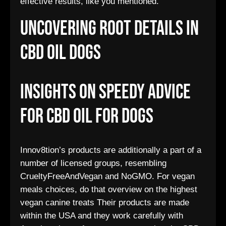
effective results, like you mentioned.
Uncovering Root Details In
Cbd Oil Dogs
Insights On Speedy Advice
For Cbd Oil For Dogs
Innov8tion’s products are additionally a part of a
number of licensed groups, resembling
CrueltyFreeAndVegan and NoGMO. For vegan
meals choices, do that overview on the highest
vegan canine treats Their products are made
within the USA and they work carefully with