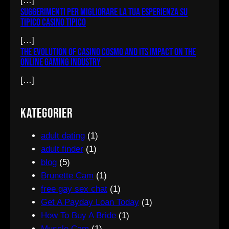
[…]
Suggerimenti per migliorare la tua esperienza su
Tipico Casino tipico
[…]
The Evolution of Casino Cosmo and Its Impact on the
Online Gaming Industry
[…]
Kategorier
adult dating
(1)
adult finder
(1)
blog
(5)
Brunette Cam
(1)
free gay sex chat
(1)
Get A Payday Loan Today
(1)
How To Buy A Bride
(1)
Muscle Cam
(1)