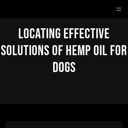
Hoppa
till
innehåll
Locating Effective
Solutions Of Hemp Oil For
Dogs