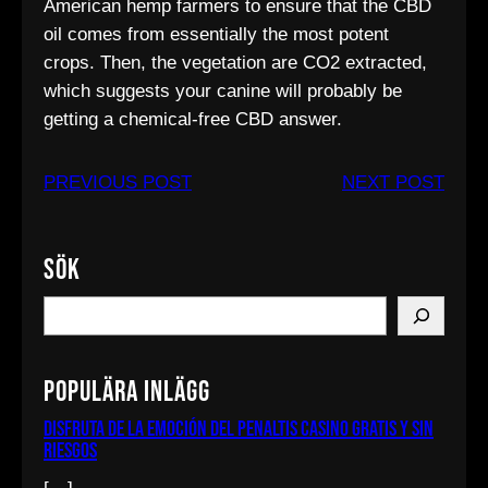
American hemp farmers to ensure that the CBD
oil comes from essentially the most potent
crops. Then, the vegetation are CO2 extracted,
which suggests your canine will probably be
getting a chemical-free CBD answer.
PREVIOUS POST
NEXT POST
Sök
S
e
a
Populära inlägg
r
c
Disfruta de la emoción del penaltis casino gratis y sin
riesgos
h