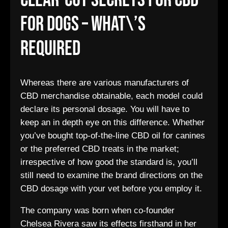
Clear-Cut Secrets For Cbd
For Dogs – What\’s
Required
Whereas there are various manufacturers of
CBD merchandise obtainable, each model could
declare its personal dosage. You will have to
keep an in depth eye on this difference. Whether
you’ve bought top-of-the-line CBD oil for canines
or the preferred CBD treats in the market;
irrespective of how good the standard is, you’ll
still need to examine the brand directions on the
CBD dosage with your vet before you employ it.
The company was born when co-founder
Chelsea Rivera saw its effects firsthand in her