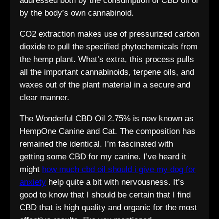
addressed both by the consumption of CBD oil or
by the body’s own cannabinoid.
CO2 extraction makes use of pressurized carbon
dioxide to pull the specified phytochemicals from
the hemp plant. What’s extra, this process pulls
all the important cannabinoids, terpene oils, and
waxes out of the plant material in a secure and
clear manner.
The Wonderful CBD Oil 2.75% is now known as
HempOne Canine and Cat. The composition has
remained the identical. I’m fascinated with
getting some CBD for my canine. I’ve heard it
might
how much cbd oil should i give my dog for
anxiety
help quite a bit with nervousness. It’s
good to know that I should be certain that I find
CBD that is high quality and organic for the most