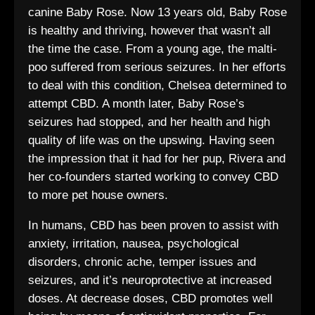
canine Baby Rose. Now 13 years old, Baby Rose
is healthy and thriving, however that wasn’t all
the time the case. From a young age, the malti-
poo suffered from serious seizures. In her efforts
to deal with this condition, Chelsea determined to
attempt CBD. A month later, Baby Rose’s
seizures had stopped, and her health and high
quality of life was on the upswing. Having seen
the impression that it had for her pup, Rivera and
her co-founders started working to convey CBD
to more pet house owners.
In humans, CBD has been proven to assist with
anxiety, irritation, nausea, psychological
disorders, chronic ache, temper issues and
seizures, and it’s neuroprotective at increased
doses. At decrease doses, CBD promotes well