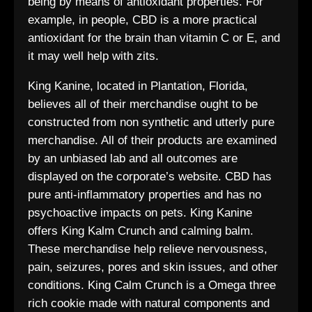
being by means of antioxidant properties. For
example, in people, CBD is a more practical
antioxidant for the brain than vitamin C or E, and
it may well help with zits.
King Kanine, located in Plantation, Florida,
believes all of their merchandise ought to be
constructed from non synthetic and utterly pure
merchandise. All of their products are examined
by an unbiased lab and all outcomes are
displayed on the corporate’s website. CBD has
pure anti-inflammatory properties and has no
psychoactive impacts on pets. King Kanine
offers King Kalm Crunch and calming balm.
These merchandise help relieve nervousness,
pain, seizures, pores and skin issues, and other
conditions. King Calm Crunch is a Omega three
rich cookie made with natural components and