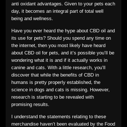
anti oxidant advantages. Given to your pets each
day, it becomes an integral part of total well
being and wellness.
Have you ever heard the hype about CBD oil and
its use for pets? Should you spend any time on
the internet, then you most likely have heard
about CBD oil for pets, and it’s possible you’ll be
wondering what it is and if it actually works in
canine and cats. With a little research, you’ll
discover that while the benefits of CBD in
humans is pretty properly established, the
science in dogs and cats is missing. However,
research is starting to be revealed with
promising results.
I understand the statements relating to these
merchandise haven’t been evaluated by the Food