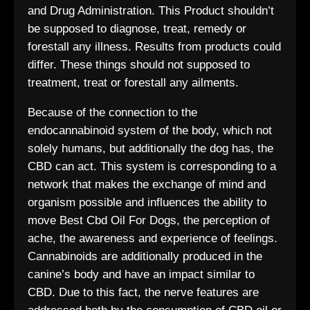
and Drug Administration. This Product shouldn’t
be supposed to diagnose, treat, remedy or
forestall any illness. Results from products could
differ. These things should not supposed to
treatment, treat or forestall any ailments.
Because of the connection to the
endocannabinoid system of the body, which not
solely humans, but additionally the dog has, the
CBD can act. This system is corresponding to a
network that makes the exchange of mind and
organism possible and influences the ability to
move Best Cbd Oil For Dogs, the perception of
ache, the awareness and experience of feelings.
Cannabinoids are additionally produced in the
canine’s body and have an impact similar to
CBD. Due to this fact, the nerve features are