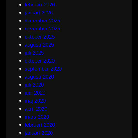
februari 2026
januari 2026
december 2025
november 2025
oktober 2025
augusti 2025
juli 2025
oktober 2020
september 2020
augusti 2020
juli 2020
juni 2020
maj 2020
april 2020
mars 2020
februari 2020
januari 2020