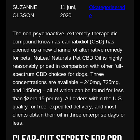
SUZANNE
11 juni,
Okategoriserad
OLSSON
2020
e
The non-psychoactive, extremely therapeutic
compound known as cannabidiol (CBD) has
opened up a new channel of alternative remedy
for pets. NuLeaf Naturals Pet CBD Oil is highly
reasonably priced in comparison with other full-
spectrum CBD choices for dogs. Three
concentrations are available – 240mg, 725mg,
and 1450mg – all of which can be found for less
than $zero.15 per mg. All orders within the U.S.
qualify for free, expedited delivery, and most
clients obtain their oil in three enterprise days or
less.