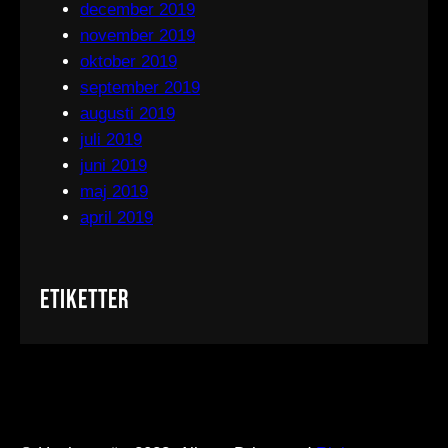
december 2019
november 2019
oktober 2019
september 2019
augusti 2019
juli 2019
juni 2019
maj 2019
april 2019
Etiketter