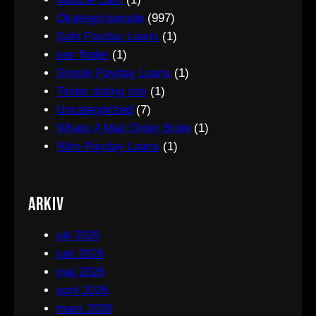
Okategoriserade
(997)
Safe Payday Loans
(1)
sex finder
(1)
Simple Payday Loans
(1)
Tinder dating site
(1)
Uncategorized
(7)
Whats A Mail Order Bride
(1)
Wire Payday Loans
(1)
Arkiv
juli 2026
juni 2026
maj 2026
april 2026
mars 2026