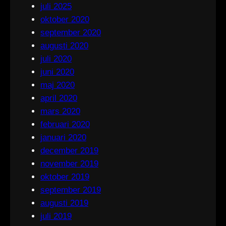
juli 2025
oktober 2020
september 2020
augusti 2020
juli 2020
juni 2020
maj 2020
april 2020
mars 2020
februari 2020
januari 2020
december 2019
november 2019
oktober 2019
september 2019
augusti 2019
juli 2019