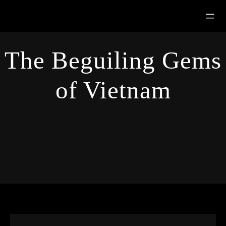
Hoppa
till
innehåll
The Beguiling Gems
of Vietnam