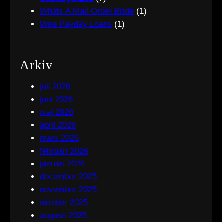
Whats A Mail Order Bride
(1)
Wire Payday Loans
(1)
Arkiv
juli 2026
juni 2026
maj 2026
april 2026
mars 2026
februari 2026
januari 2026
december 2025
november 2025
oktober 2025
augusti 2025