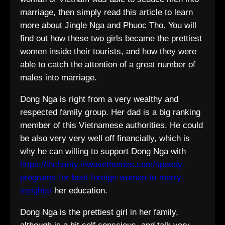
marriage, then simply read this article to learn
more about Jingle Nga and Phuoc Tho. You will
find out how these two girls became the prettiest
women inside their tourists, and how they were
able to catch the attention of a great number of
males into marriage.
Dong Nga is right from a very wealthy and
respected family group. Her dad is a big ranking
member of this Vietnamese authorities. He could
be also very very well off financially, which is
why he can willing to support Dong Nga with
https://incharity.inwavethemes.com/speedy-
programs-for-best-foreign-women-to-marry-
insights/
her education.
Dong Nga is the prettiest girl in her family,