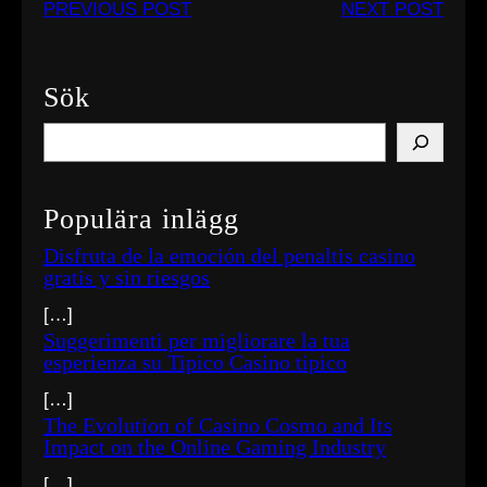
PREVIOUS POST
NEXT POST
Sök
S
e
a
Populära inlägg
r
c
Disfruta de la emoción del penaltis casino
gratis y sin riesgos
h
[…]
Suggerimenti per migliorare la tua
esperienza su Tipico Casino tipico
[…]
The Evolution of Casino Cosmo and Its
Impact on the Online Gaming Industry
[…]