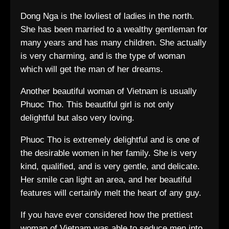
Dong Nga is the lovliest of ladies in the north.
She has been married to a wealthy gentleman for
many years and has many children. She actually
is very charming, and is the type of woman
which will get the man of her dreams.
Another beautiful woman of Vietnam is usually
Phuoc Tho. This beautiful girl is not only
delightful but also very loving.
Phuoc Tho is extremely delightful and is one of
the desirable women in her family. She is very
kind, qualified, and is very gentle, and delicate.
Her smile can light an area, and her beautiful
features will certainly melt the heart of any guy.
If you have ever considered how the prettiest
woman of Vietnam was able to seduce men into