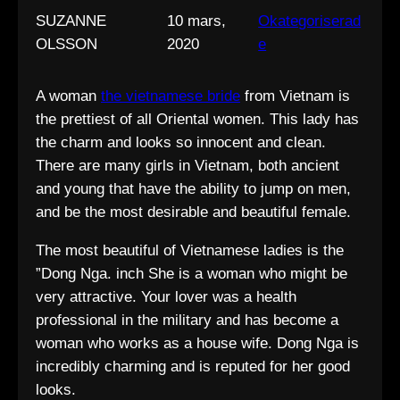
SUZANNE
10 mars,
Okategoriserad
OLSSON
2020
e
A woman
the vietnamese bride
from Vietnam is
the prettiest of all Oriental women. This lady has
the charm and looks so innocent and clean.
There are many girls in Vietnam, both ancient
and young that have the ability to jump on men,
and be the most desirable and beautiful female.
The most beautiful of Vietnamese ladies is the
”Dong Nga. inch She is a woman who might be
very attractive. Your lover was a health
professional in the military and has become a
woman who works as a house wife. Dong Nga is
incredibly charming and is reputed for her good
looks.