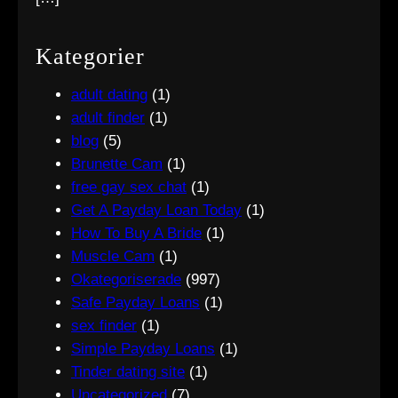
Kategorier
adult dating
(1)
adult finder
(1)
blog
(5)
Brunette Cam
(1)
free gay sex chat
(1)
Get A Payday Loan Today
(1)
How To Buy A Bride
(1)
Muscle Cam
(1)
Okategoriserade
(997)
Safe Payday Loans
(1)
sex finder
(1)
Simple Payday Loans
(1)
Tinder dating site
(1)
Uncategorized
(7)