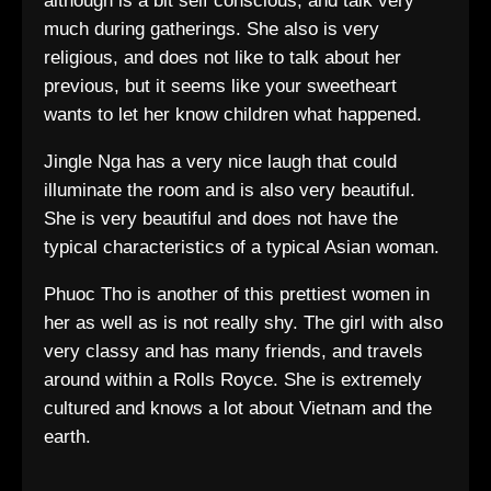
although is a bit self conscious, and talk very
much during gatherings. She also is very
religious, and does not like to talk about her
previous, but it seems like your sweetheart
wants to let her know children what happened.
Jingle Nga has a very nice laugh that could
illuminate the room and is also very beautiful.
She is very beautiful and does not have the
typical characteristics of a typical Asian woman.
Phuoc Tho is another of this prettiest women in
her as well as is not really shy. The girl with also
very classy and has many friends, and travels
around within a Rolls Royce. She is extremely
cultured and knows a lot about Vietnam and the
earth.