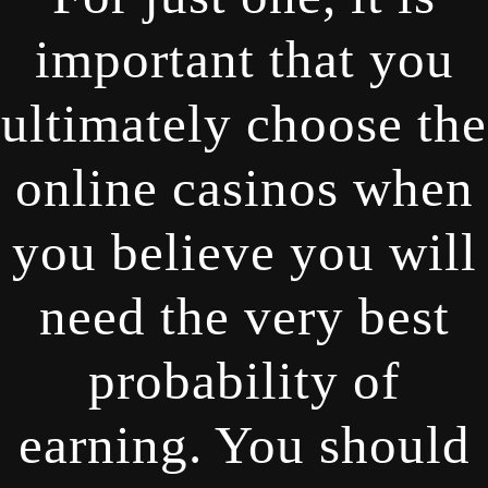
important that you
ultimately choose the
online casinos when
you believe you will
need the very best
probability of
earning. You should