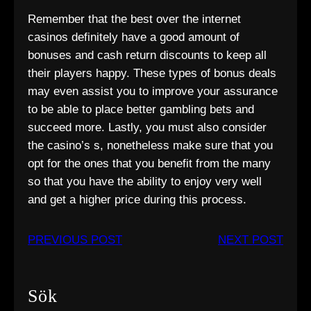
Remember that the best over the internet
casinos definitely have a good amount of
bonuses and cash return discounts to keep all
their players happy. These types of bonus deals
may even assist you to improve your assurance
to be able to place better gambling bets and
succeed more. Lastly, you must also consider
the casino’s s, nonetheless make sure that you
opt for the ones that you benefit from the many
so that you have the ability to enjoy very well
and get a higher price during this process.
PREVIOUS POST
NEXT POST
Sök