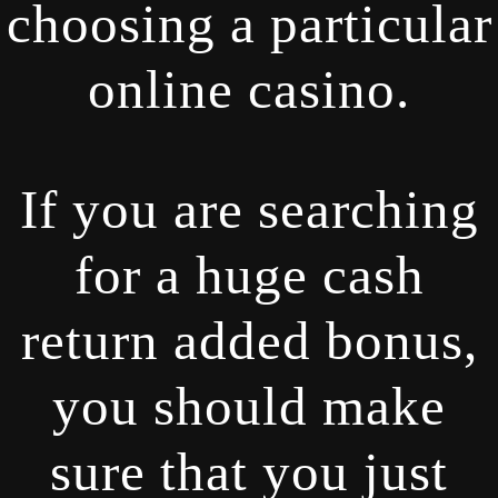
choosing a particular
online casino.
If you are searching
for a huge cash
return added bonus,
you should make
sure that you just