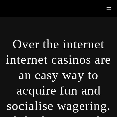
Hoppa
till
innehåll
Over the internet
internet casinos are
an easy way to
acquire fun and
socialise wagering.