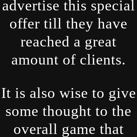
advertise this special
offer till they have
reached a great
amount of clients.
It is also wise to give
some thought to the
overall game that