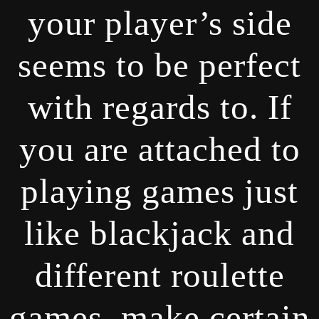
your player’s side
seems to be perfect
with regards to. If
you are attached to
playing games just
like blackjack and
different roulette
games, make certain