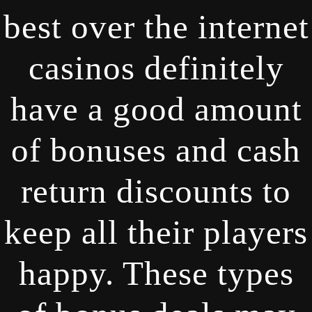
best over the internet
casinos definitely
have a good amount
of bonuses and cash
return discounts to
keep all their players
happy. These types