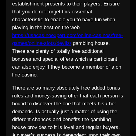
establishment presents to their players. Ensure
that you do not forget this essential
characteristic to enable you to have fun when
playing in the best on the web
https://usacasinoexpert.com/online-casinos/free-
games/online-slots/devils/
gambling house.
There are plenty of totally free additional
bonuses and special offers which a participant
can also enjoy if they become a member of a on
line casino.
There are so many absolutely free added bonus
rules and money-saving offer that each person is
bound to discover the one that meets his / her
demands. Is actually just a matter of using the
different chances and benefits the gambling
house provides to it is loyal and regular buyers.
A player’s success is dependent upon their own