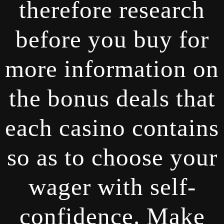
therefore research
before you buy for
more information on
the bonus deals that
each casino contains
so as to choose your
wager with self-
confidence. Make