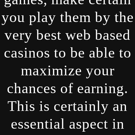
you play them by the
very best web based
casinos to be able to
maximize your
chances of earning.
This is certainly an
essential aspect in