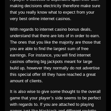
making decisions electricity therefore make sure
that you really know what to expect from your
very best online internet casinos.
With regards to internet casino bonus deals,
understand that there are lots of in order to earn.
The ones that you like the majority are those that
you are able to find the largest sum of free
earnings. For instance, you will find internet
casinos offering big jackpots meant for large
build up, however they normally do not advertise
this special offer till they have reached a great
amount of clients.
It is also wise to give some thought to the overall
game that your player’s side seems to be perfect
with regards to. If you are attached to playing
games just like blackjack and different roulette