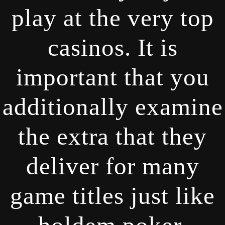
play at the very top
casinos. It is
important that you
additionally examine
the extra that they
deliver for many
game titles just like