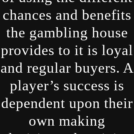
chances and benefits
the gambling house
provides to it is loyal
and regular buyers. A
player’s success is
dependent upon their
own making