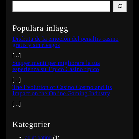
S
e
a
Populära inlägg
r
c
Disfruta de la emoción del penaltis casino
gratis y sin riesgos
h
[…]
Suggerimenti per migliorare la tua
esperienza su Tipico Casino tipico
[…]
The Evolution of Casino Cosmo and Its
Impact on the Online Gaming Industry
[…]
Kategorier
adult dating
(1)