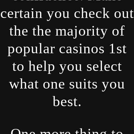
certain you check out
the the majority of
popular casinos 1st
to help you select
what one suits you
best.
One more thing to