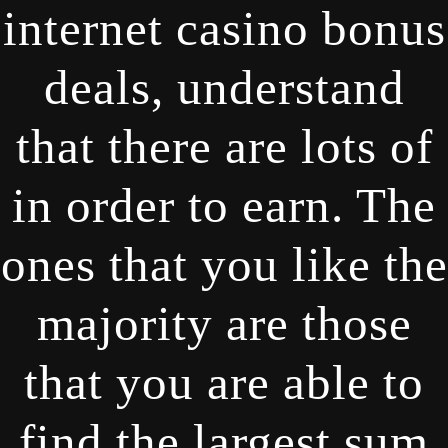
internet casino bonus
deals, understand
that there are lots of
in order to earn. The
ones that you like the
majority are those
that you are able to
find the largest sum