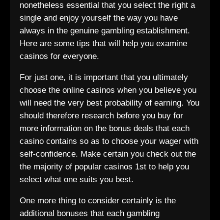
nonetheless essential that you select the right a
single and enjoy yourself the way you have
always in the genuine gambling establishment.
Here are some tips that will help you examine
casinos for everyone.
For just one, it is important that you ultimately
choose the online casinos when you believe you
will need the very best probability of earning. You
should therefore research before you buy for
more information on the bonus deals that each
casino contains so as to choose your wager with
self-confidence. Make certain you check out the
the majority of popular casinos 1st to help you
select what one suits you best.
One more thing to consider certainly is the
additional bonuses that each gambling