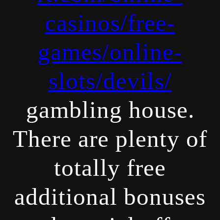
casinos/free-
games/online-
slots/devils/
gambling house.
There are plenty of
totally free
additional bonuses