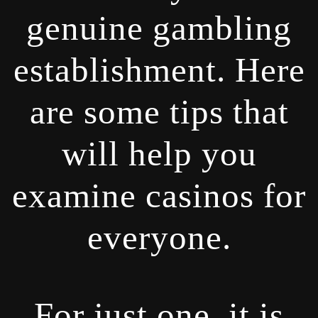
genuine gambling
establishment. Here
are some tips that
will help you
examine casinos for
everyone.
For just one, it is