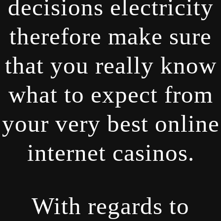
decisions electricity
therefore make sure
that you really know
what to expect from
your very best online
internet casinos.
With regards to