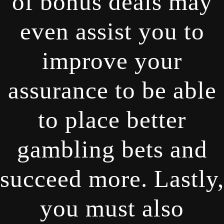
of bonus deals may
even assist you to
improve your
assurance to be able
to place better
gambling bets and
succeed more. Lastly,
you must also