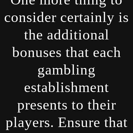
consider certainly is
the additional
bonuses that each
gambling
establishment
presents to their
players. Ensure that