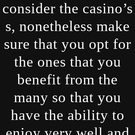
consider the casino’s
s, nonetheless make
sure that you opt for
the ones that you
benefit from the
many so that you
have the ability to
enjoy very well and