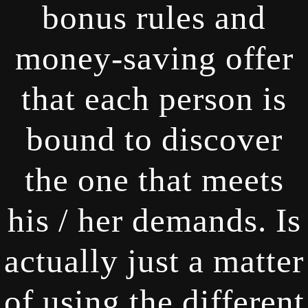
bonus rules and
money-saving offer
that each person is
bound to discover
the one that meets
his / her demands. Is
actually just a matter
of using the different