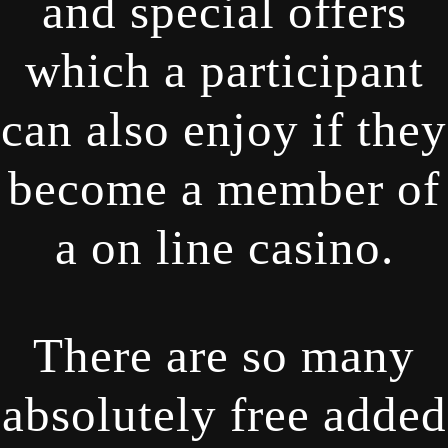
and special offers
which a participant
can also enjoy if they
become a member of
a on line casino.
There are so many
absolutely free added