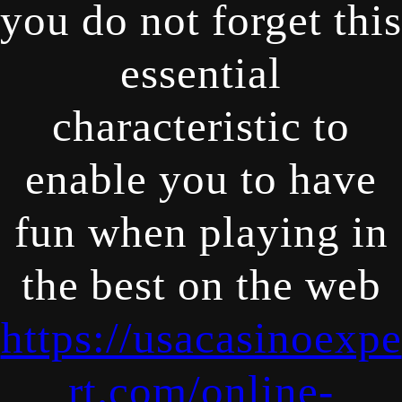
you do not forget this
essential
characteristic to
enable you to have
fun when playing in
the best on the web
https://usacasinoexpe
rt.com/online-