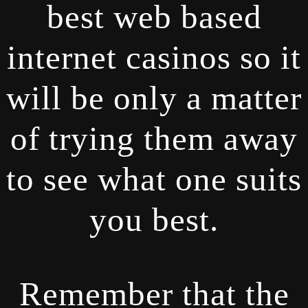
best web based
internet casinos so it
will be only a matter
of trying them away
to see what one suits
you best.
Remember that the