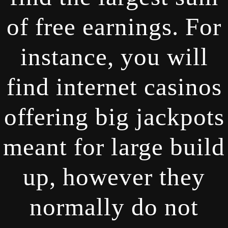
of free earnings. For
instance, you will
find internet casinos
offering big jackpots
meant for large build
up, however they
normally do not