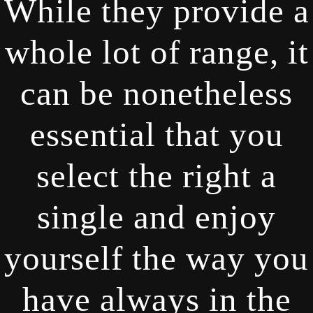
While they provide a
whole lot of range, it
can be nonetheless
essential that you
select the right a
single and enjoy
yourself the way you
have always in the