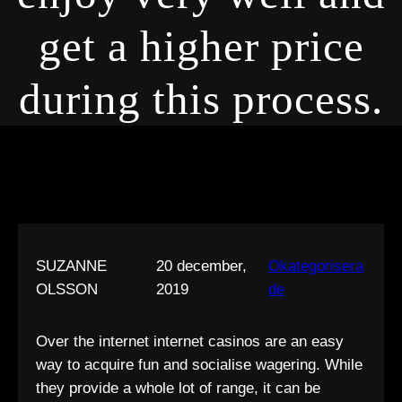
get a higher price
during this process.
SUZANNE
20 december,
Okategorisera
OLSSON
2019
de
Over the internet internet casinos are an easy
way to acquire fun and socialise wagering. While
they provide a whole lot of range, it can be