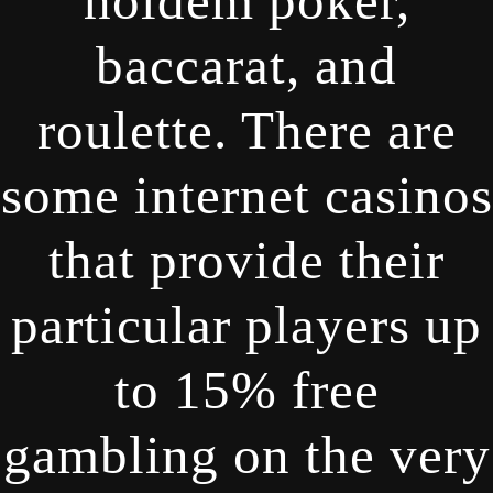
holdem poker,
baccarat, and
roulette. There are
some internet casinos
that provide their
particular players up
to 15% free
gambling on the very