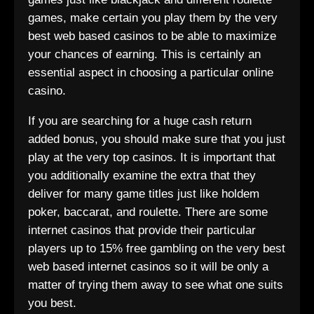
games, make certain you play them by the very
best web based casinos to be able to maximize
your chances of earning. This is certainly an
essential aspect in choosing a particular online
casino.
If you are searching for a huge cash return
added bonus, you should make sure that you just
play at the very top casinos. It is important that
you additionally examine the extra that they
deliver for many game titles just like holdem
poker, baccarat, and roulette. There are some
internet casinos that provide their particular
players up to 15% free gambling on the very best
web based internet casinos so it will be only a
matter of trying them away to see what one suits
you best.