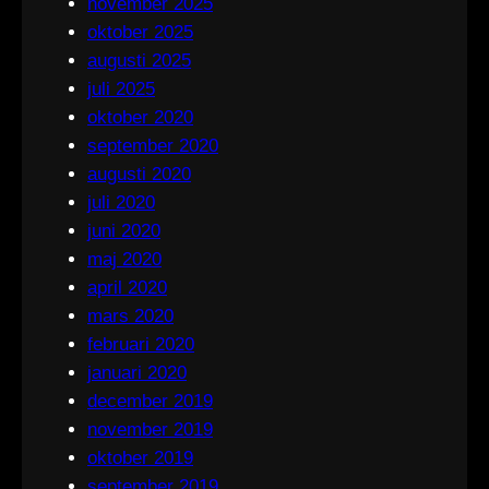
november 2025
oktober 2025
augusti 2025
juli 2025
oktober 2020
september 2020
augusti 2020
juli 2020
juni 2020
maj 2020
april 2020
mars 2020
februari 2020
januari 2020
december 2019
november 2019
oktober 2019
september 2019