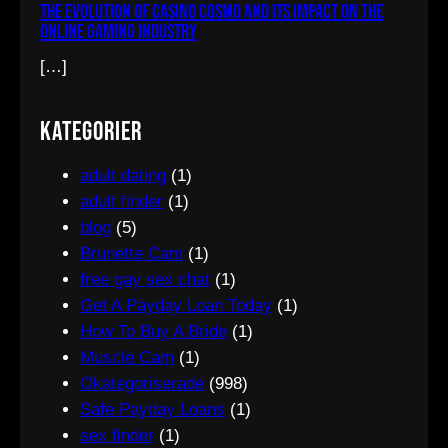
The Evolution of Casino Cosmo and Its Impact on the
Online Gaming Industry
[…]
Kategorier
adult dating
(1)
adult finder
(1)
blog
(5)
Brunette Cam
(1)
free gay sex chat
(1)
Get A Payday Loan Today
(1)
How To Buy A Bride
(1)
Muscle Cam
(1)
Okategoriserade
(998)
Safe Payday Loans
(1)
sex finder
(1)