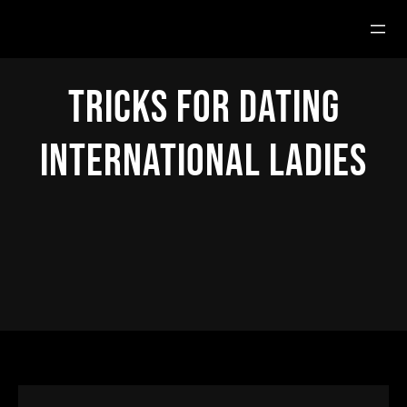
Hoppa
till
innehåll
Tricks for Dating
International Ladies