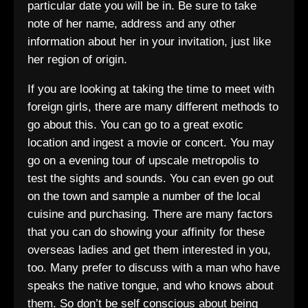
particular date you will be in. Be sure to take
note of her name, address and any other
information about her in your invitation, just like
her region of origin.
If you are looking at taking the time to meet with
foreign girls, there are many different methods to
go about this. You can go to a great exotic
location and ingest a movie or concert. You may
go on a evening tour of upscale metropolis to
test the sights and sounds. You can even go out
on the town and sample a number of the local
cuisine and purchasing. There are many factors
that you can do showing your affinity for these
overseas ladies and get them interested in you,
too. Many prefer to discuss with a man who have
speaks the native tongue, and who knows about
them. So don’t be self conscious about being