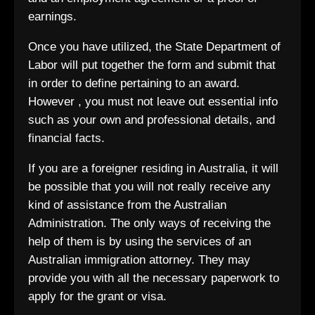
earnings.
Once you have utilized, the State Department of
Labor will put together the form and submit that
in order to define pertaining to an award.
However , you must not leave out essential info
such as your own and professional details, and
financial facts.
If you are a foreigner residing in Australia, it will
be possible that you will not really receive any
kind of assistance from the Australian
Administration. The only ways of receiving the
help of them is by using the services of an
Australian immigration attorney. They may
provide you with all the necessary paperwork to
apply for the grant or visa.