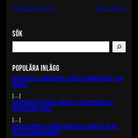
PREVIOUS POST
NEXT POST
Sök
S
e
a
Populära inlägg
r
c
Disfruta de la emoción del penaltis casino gratis y sin
riesgos
h
[…]
Suggerimenti per migliorare la tua esperienza su
Tipico Casino tipico
[…]
The Evolution of Casino Cosmo and Its Impact on the
Online Gaming Industry