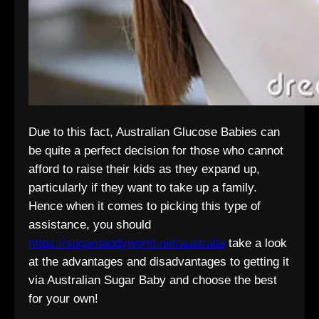
Due to this fact, Australian Glucose Babies can
be quite a perfect decision for those who cannot
afford to raise their kids as they expand up,
particularly if they want to take up a family.
Hence when it comes to picking this type of
assistance, you should
https://sugardaddyworld.net/australia
take a look
at the advantages and disadvantages to getting it
via Australian Sugar Baby and choose the best
for your own!