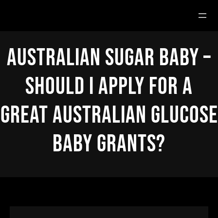
Hoppa
till
innehåll
Australian Sugar Baby –
Should i Apply For a
great Australian Glucose
Baby Grants?