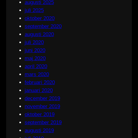
augusti 2025
juli 2025
oktober 2020
september 2020
augusti 2020
juli 2020
juni 2020
maj 2020
april 2020
mars 2020
februari 2020
januari 2020
december 2019
november 2019
oktober 2019
september 2019
augusti 2019