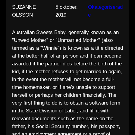
SUZANNE
5 oktober,
Okategoriserad
OLSSON
2019
e
Australian Sweets Baby, generally known as an
”Unwed Mother” or ”Unmarried Mother” (also
termed as a ”Winnie”) is known as a title directed
at the better half of an person and it can become
awarded if the partner dies before the birth of the
kid, if the mother refuses to get married to again,
in the event the mother will not become a full-
time homemaker, or if she’s unable to support
herself or perhaps her children financially. The
very first thing to do is to obtain a software form
in the State Division of Labor, and fill it with
relevant documents such as the name on the
father, his Social Security number, his passport,
and an employment agreement or a proof of