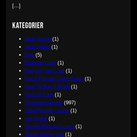
[…]
Kategorier
adult dating
(1)
adult finder
(1)
blog
(5)
Brunette Cam
(1)
free gay sex chat
(1)
Get A Payday Loan Today
(1)
How To Buy A Bride
(1)
Muscle Cam
(1)
Okategoriserade
(997)
Safe Payday Loans
(1)
sex finder
(1)
Simple Payday Loans
(1)
Tinder dating site
(1)