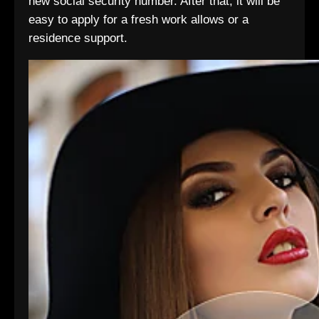
new social security number. After that, it will be
easy to apply for a fresh work allows or a
residence support.