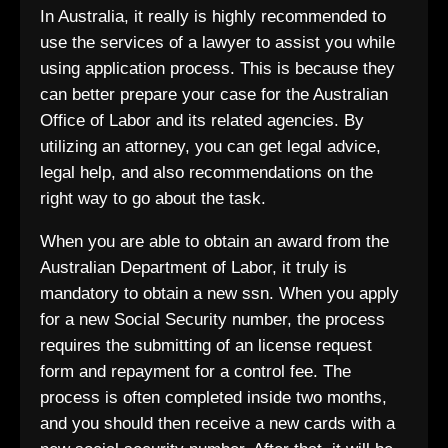
In Australia, it really is highly recommended to
use the services of a lawyer to assist you while
using application process. This is because they
can better prepare your case for the Australian
Office of Labor and its related agencies. By
utilizing an attorney, you can get legal advice,
legal help, and also recommendations on the
right way to go about the task.
When you are able to obtain an award from the
Australian Department of Labor, it truly is
mandatory to obtain a new ssn. When you apply
for a new Social Security number, the process
requires the submitting of an license request
form and repayment for a control fee. The
process is often completed inside two months,
and you should then receive a new cards with a