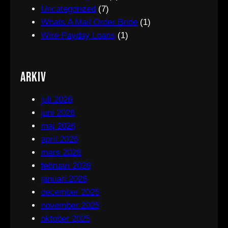
Uncategorized
(7)
Whats A Mail Order Bride
(1)
Wire Payday Loans
(1)
Arkiv
juli 2026
juni 2026
maj 2026
april 2026
mars 2026
februari 2026
januari 2026
december 2025
november 2025
oktober 2025