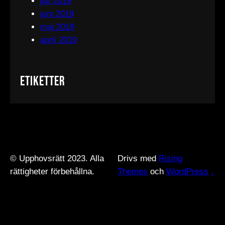
juli 2019
juni 2019
maj 2019
april 2019
Etiketter
© Upphovsrätt 2023. Alla
Drivs med
Rising
rättigheter förbehållna.
Themes
och
WordPress
.